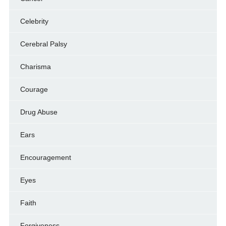
Celebrity
Cerebral Palsy
Charisma
Courage
Drug Abuse
Ears
Encouragement
Eyes
Faith
Forgiveness