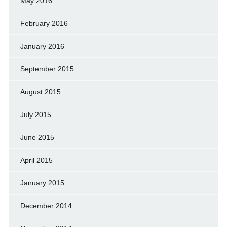
May 2016
February 2016
January 2016
September 2015
August 2015
July 2015
June 2015
April 2015
January 2015
December 2014