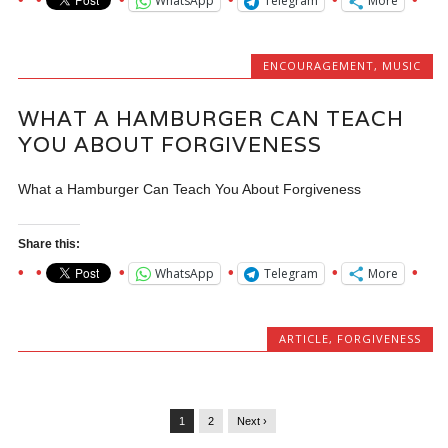
WhatsApp
Telegram
More
ENCOURAGEMENT
,
MUSIC
WHAT A HAMBURGER CAN TEACH
YOU ABOUT FORGIVENESS
What a Hamburger Can Teach You About Forgiveness
Share this:
WhatsApp
Telegram
More
ARTICLE
,
FORGIVENESS
1
2
Next ›