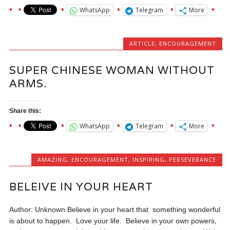
WhatsApp
Telegram
More
ARTICLE
,
ENCOURAGEMENT
SUPER CHINESE WOMAN WITHOUT
ARMS.
Share this:
WhatsApp
Telegram
More
AMAZING
,
ENCOURAGEMENT
,
INSPIRING
,
PERSEVERANCE
BELEIVE IN YOUR HEART
Author: Unknown Believe in your heart that something wonderful
is about to happen. Love your life. Believe in your own powers,