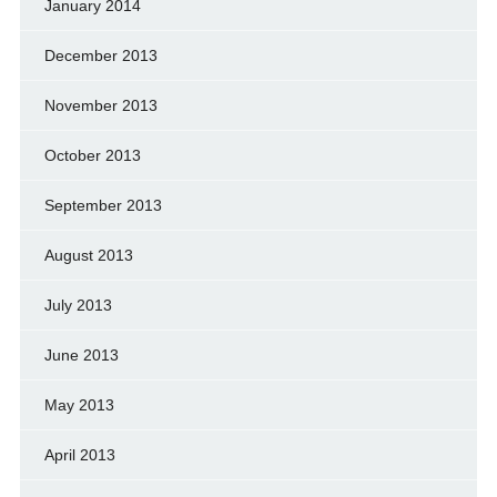
January 2014
December 2013
November 2013
October 2013
September 2013
August 2013
July 2013
June 2013
May 2013
April 2013