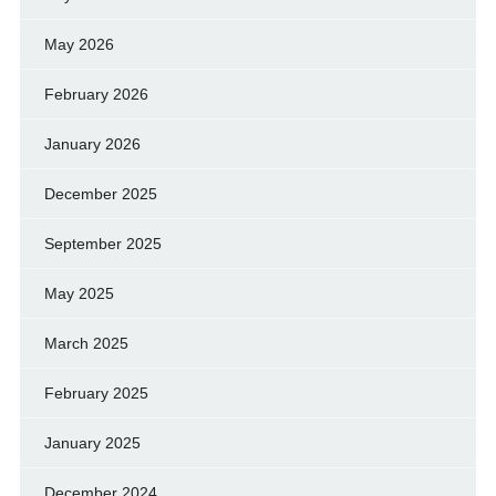
May 2026
February 2026
January 2026
December 2025
September 2025
May 2025
March 2025
February 2025
January 2025
December 2024