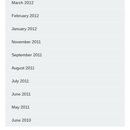
March 2012
February 2012
January 2012
November 2011
September 2011
August 2011
July 2011
June 2011
May 2011
June 2010