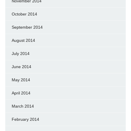
November 2014
October 2014
September 2014
August 2014
July 2014
June 2014
May 2014
April 2014
March 2014
February 2014