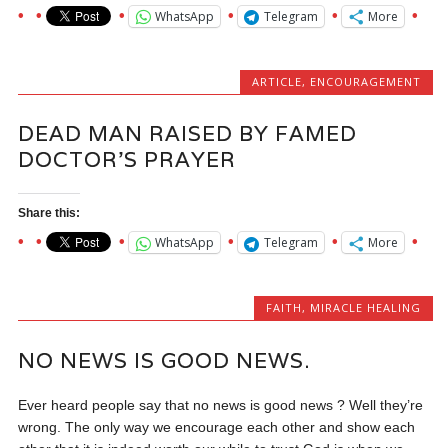
WhatsApp
Telegram
More
ARTICLE
,
ENCOURAGEMENT
DEAD MAN RAISED BY FAMED
DOCTOR’S PRAYER
Share this:
WhatsApp
Telegram
More
FAITH
,
MIRACLE HEALING
NO NEWS IS GOOD NEWS.
Ever heard people say that no news is good news ? Well they’re
wrong. The only way we encourage each other and show each