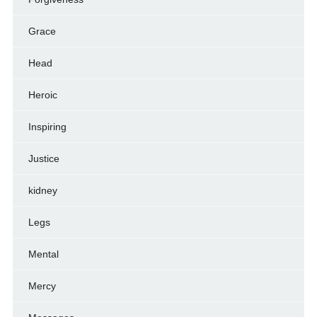
Grace
Head
Heroic
Inspiring
Justice
kidney
Legs
Mental
Mercy