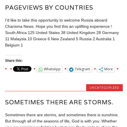
PAGEVIEWS BY COUNTRIES
I’d like to take this opportunity to welcome Russia aboard
Charisma News. Hope you find this an uplifting experience !
South Africa 125 United States 38 United Kingdom 28 Germany
11 Malaysia 10 Greece 6 New Zealand 5 Russia 2 Australia 1
Belgium 1
Share this:
WhatsApp
Telegram
More
UNCATEGORIZED
SOMETIMES THERE ARE STORMS.
Sometimes there are storms, and sometimes there is sunshine.
But through all of the seasons of life, God is with you. Whether