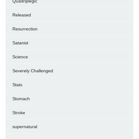
Quadriplegic
Released
Resurrection
Satanist
Science
Severely Challenged
Stats
Stomach
Stroke
supernatural