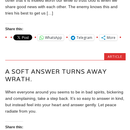
other that it is indeed worth our while to trust God is when we
share good news with each other. The enemy knows this and
tries his best to get us […]
Share this:
WhatsApp
Telegram
More
ARTICLE
A SOFT ANSWER TURNS AWAY
WRATH.
When everyone around you seems to be in bad spirits, bickering
and complaining, take a step back. It’s so easy to answer in kind,
but instead feel into your heart and answer gently. Let peace
radiate from you.
Share this: