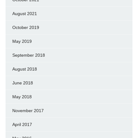
August 2021
October 2019
May 2019
September 2018
August 2018
June 2018
May 2018
November 2017
April 2017