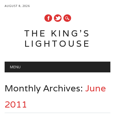
AUGUST 8, 2026
THE KING'S
LIGHTOUSE
Main menu
Skip
MENU
to
content
Monthly Archives:
June
2011