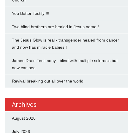
Church
You Better Testify !!!
Two blind brothers are healed in Jesus name !
The Jesus Glow is real - transgender healed from cancer
and now has miracle babies !
James Drain Testimony - blind with multiple sclerosis but
now can see.
Revival breaking out all over the world
Archives
August 2026
July 2026