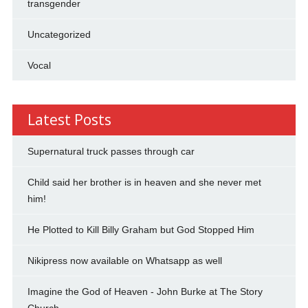
transgender
Uncategorized
Vocal
Latest Posts
Supernatural truck passes through car
Child said her brother is in heaven and she never met
him!
He Plotted to Kill Billy Graham but God Stopped Him
Nikipress now available on Whatsapp as well
Imagine the God of Heaven - John Burke at The Story