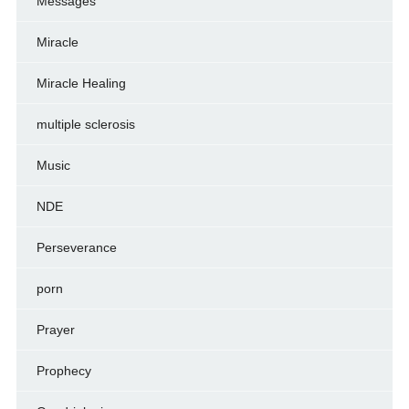
Messages
Miracle
Miracle Healing
multiple sclerosis
Music
NDE
Perseverance
porn
Prayer
Prophecy