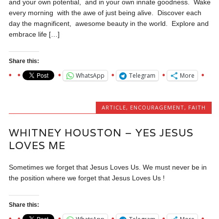
and your own potential, and in your own innate goodness. Wake
every morning with the awe of just being alive. Discover each
day the magnificent, awesome beauty in the world. Explore and
embrace life […]
Share this:
WhatsApp
Telegram
More
ARTICLE
,
ENCOURAGEMENT
,
FAITH
WHITNEY HOUSTON – YES JESUS
LOVES ME
Sometimes we forget that Jesus Loves Us. We must never be in
the position where we forget that Jesus Loves Us !
Share this: