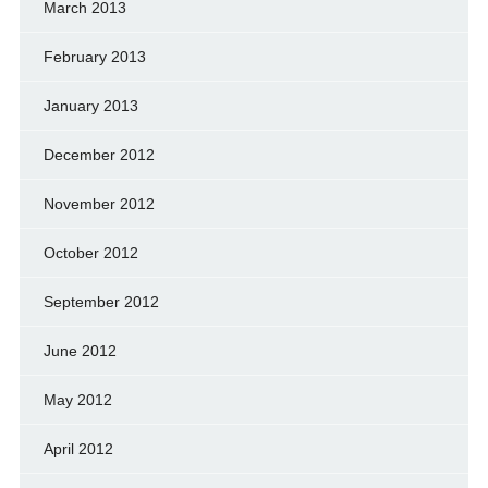
March 2013
February 2013
January 2013
December 2012
November 2012
October 2012
September 2012
June 2012
May 2012
April 2012