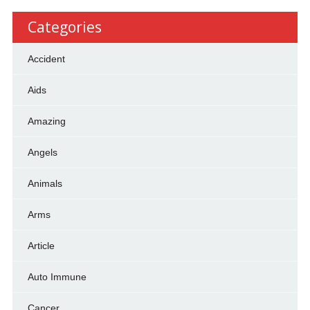
Categories
Accident
Aids
Amazing
Angels
Animals
Arms
Article
Auto Immune
Cancer