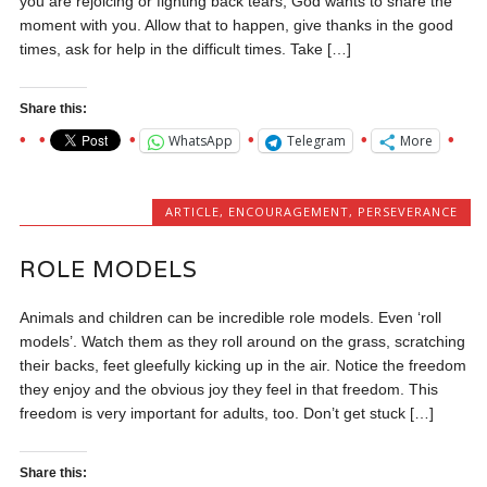
you are rejoicing or fighting back tears, God wants to share the
moment with you. Allow that to happen, give thanks in the good
times, ask for help in the difficult times. Take […]
Share this:
WhatsApp
Telegram
More
ARTICLE
,
ENCOURAGEMENT
,
PERSEVERANCE
ROLE MODELS
Animals and children can be incredible role models. Even ‘roll
models’. Watch them as they roll around on the grass, scratching
their backs, feet gleefully kicking up in the air. Notice the freedom
they enjoy and the obvious joy they feel in that freedom. This
freedom is very important for adults, too. Don’t get stuck […]
Share this: