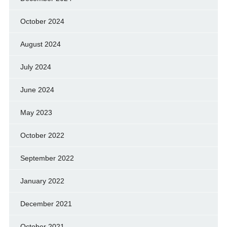
October 2024
August 2024
July 2024
June 2024
May 2023
October 2022
September 2022
January 2022
December 2021
October 2021