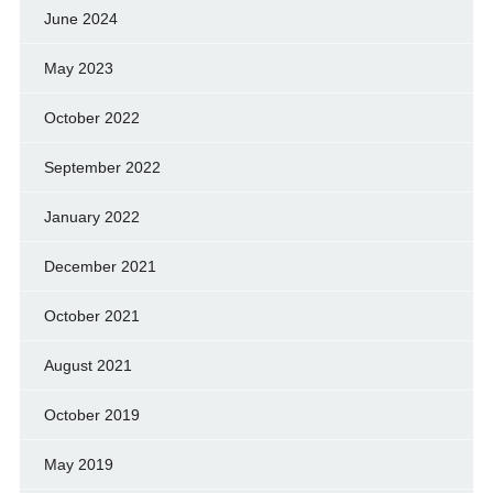
June 2024
May 2023
October 2022
September 2022
January 2022
December 2021
October 2021
August 2021
October 2019
May 2019