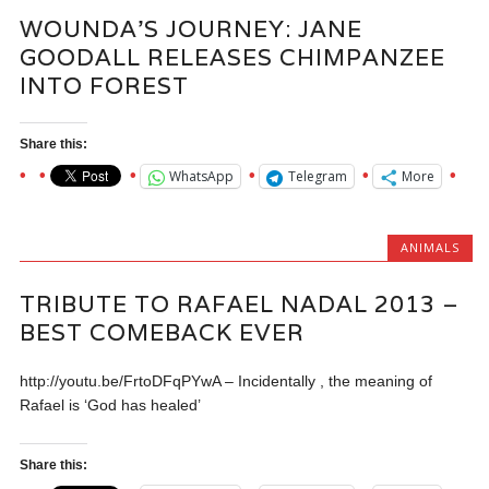
WOUNDA’S JOURNEY: JANE
GOODALL RELEASES CHIMPANZEE
INTO FOREST
Share this:
WhatsApp
Telegram
More
ANIMALS
TRIBUTE TO RAFAEL NADAL 2013 –
BEST COMEBACK EVER
http://youtu.be/FrtoDFqPYwA – Incidentally , the meaning of
Rafael is ‘God has healed’
Share this: