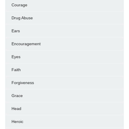
Courage
Drug Abuse
Ears
Encouragement
Eyes
Faith
Forgiveness
Grace
Head
Heroic