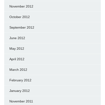
November 2012
October 2012
September 2012
June 2012
May 2012
April 2012
March 2012
February 2012
January 2012
November 2011