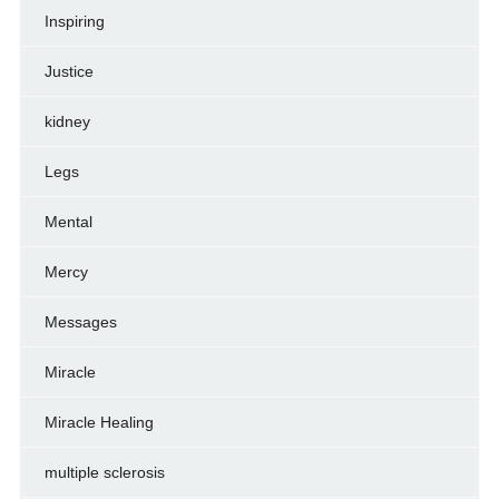
Inspiring
Justice
kidney
Legs
Mental
Mercy
Messages
Miracle
Miracle Healing
multiple sclerosis