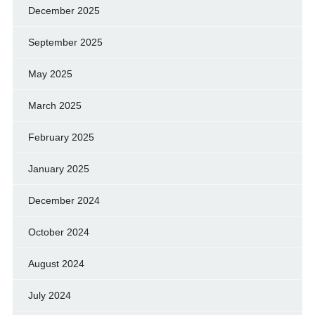
December 2025
September 2025
May 2025
March 2025
February 2025
January 2025
December 2024
October 2024
August 2024
July 2024