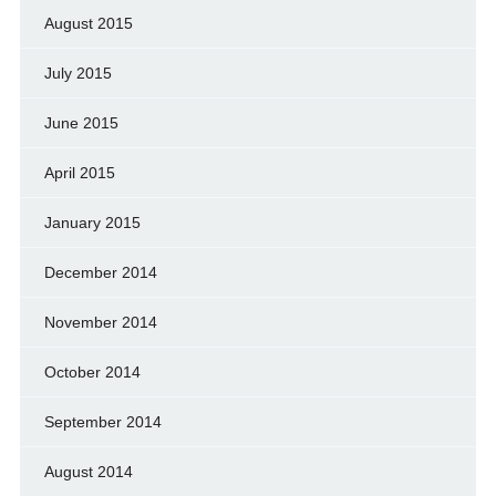
August 2015
July 2015
June 2015
April 2015
January 2015
December 2014
November 2014
October 2014
September 2014
August 2014