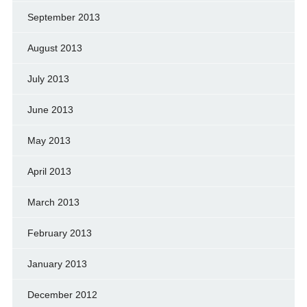
September 2013
August 2013
July 2013
June 2013
May 2013
April 2013
March 2013
February 2013
January 2013
December 2012