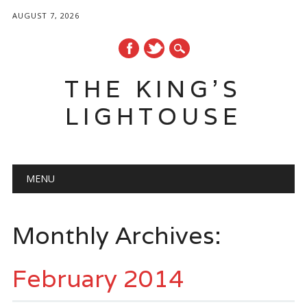
AUGUST 7, 2026
THE KING'S
LIGHTOUSE
Main menu
Skip
MENU
to
content
Monthly Archives:
February 2014