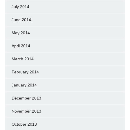
July 2014
June 2014
May 2014
April 2014
March 2014
February 2014
January 2014
December 2013
November 2013
October 2013