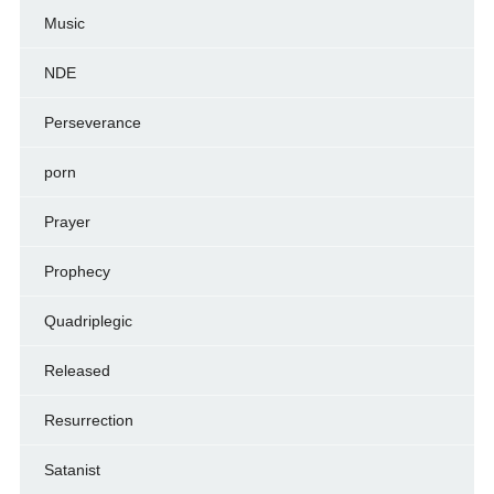
Music
NDE
Perseverance
porn
Prayer
Prophecy
Quadriplegic
Released
Resurrection
Satanist