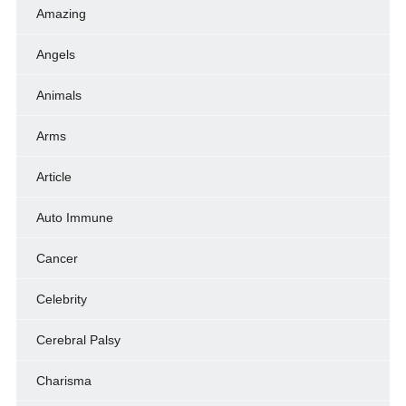
Amazing
Angels
Animals
Arms
Article
Auto Immune
Cancer
Celebrity
Cerebral Palsy
Charisma