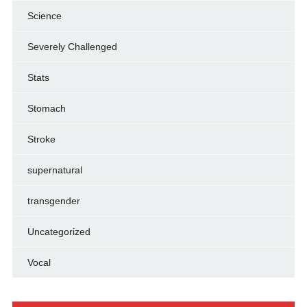
Science
Severely Challenged
Stats
Stomach
Stroke
supernatural
transgender
Uncategorized
Vocal