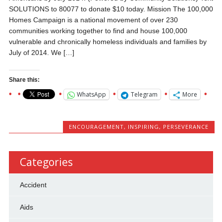
SOLUTIONS to 80077 to donate $10 today. Mission The 100,000
Homes Campaign is a national movement of over 230
communities working together to find and house 100,000
vulnerable and chronically homeless individuals and families by
July of 2014. We […]
Share this:
WhatsApp
Telegram
More
ENCOURAGEMENT
,
INSPIRING
,
PERSEVERANCE
Categories
Accident
Aids