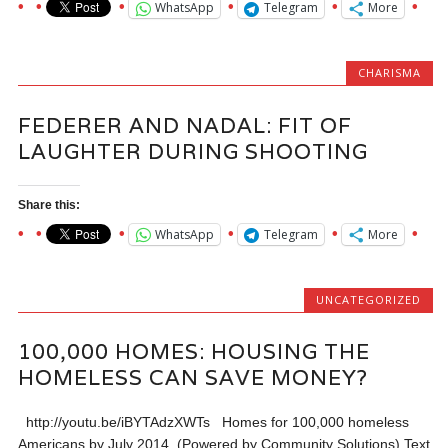
WhatsApp
Telegram
More
CHARISMA
FEDERER AND NADAL: FIT OF
LAUGHTER DURING SHOOTING
Share this:
WhatsApp
Telegram
More
UNCATEGORIZED
100,000 HOMES: HOUSING THE
HOMELESS CAN SAVE MONEY?
http://youtu.be/iBYTAdzXWTs Homes for 100,000 homeless
Americans by July 2014. (Powered by Community Solutions) Text