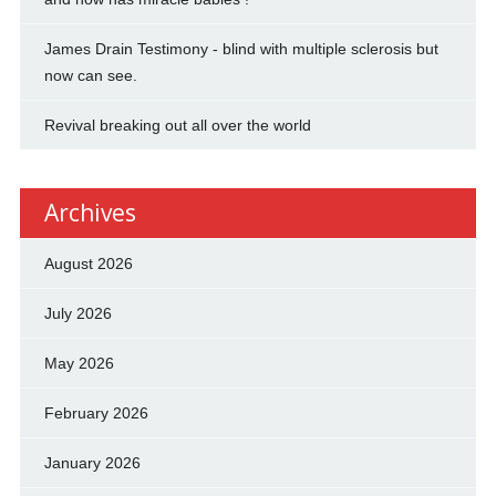
James Drain Testimony - blind with multiple sclerosis but
now can see.
Revival breaking out all over the world
Archives
August 2026
July 2026
May 2026
February 2026
January 2026