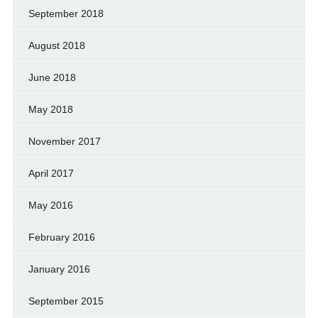
September 2018
August 2018
June 2018
May 2018
November 2017
April 2017
May 2016
February 2016
January 2016
September 2015