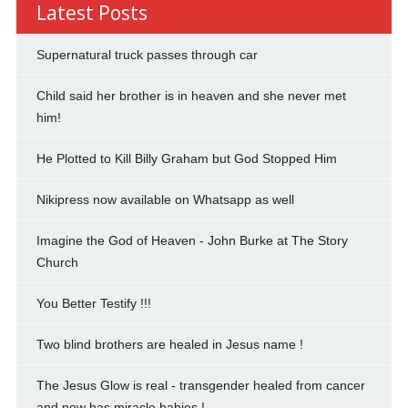
Latest Posts
Supernatural truck passes through car
Child said her brother is in heaven and she never met
him!
He Plotted to Kill Billy Graham but God Stopped Him
Nikipress now available on Whatsapp as well
Imagine the God of Heaven - John Burke at The Story
Church
You Better Testify !!!
Two blind brothers are healed in Jesus name !
The Jesus Glow is real - transgender healed from cancer
and now has miracle babies !