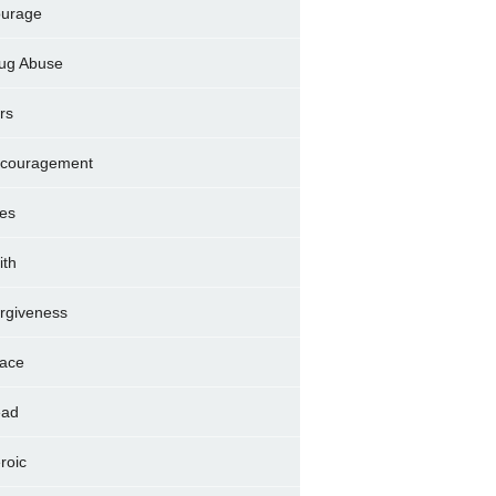
urage
ug Abuse
rs
couragement
es
ith
rgiveness
ace
ad
roic