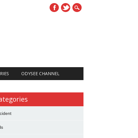
RIES
ODYSEE CHANNEL
ategories
cident
ds