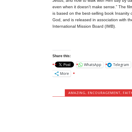
Jesus, and how to walk with Him day by d
even when it doesn’t make sense.” The fil
is based on the best-selling book Insanity 
God, and is released in association with th
International Mission Board (IMB).
Share this:
WhatsApp
Telegram
More
AMAZING
,
ENCOURAGEMENT
,
FAIT