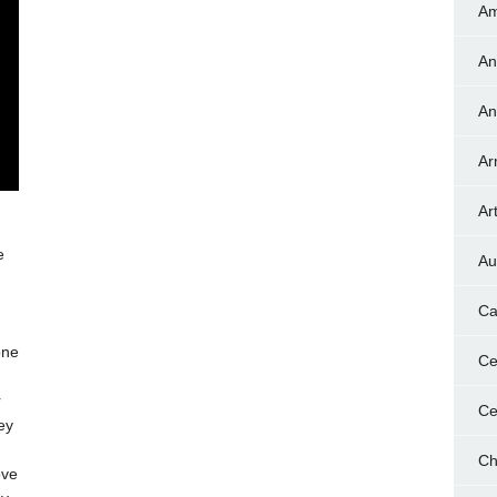
Am
An
An
Ar
Art
e
Au
Ca
one
Ce
r
Ce
ey
n
Ch
ove