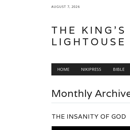
AUGUST 7, 2026
THE KING'S
LIGHTOUSE
Main menu
Skip
HOME
NIKIPRESS
BIBLE
to
content
Monthly Archiv
THE INSANITY OF GOD