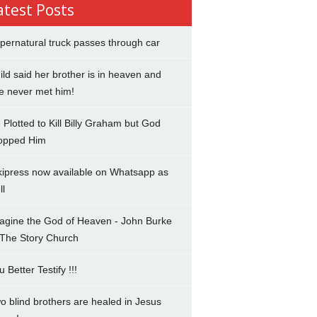
atest Posts
pernatural truck passes through car
ild said her brother is in heaven and
e never met him!
 Plotted to Kill Billy Graham but God
opped Him
kipress now available on Whatsapp as
ll
agine the God of Heaven - John Burke
 The Story Church
u Better Testify !!!
o blind brothers are healed in Jesus