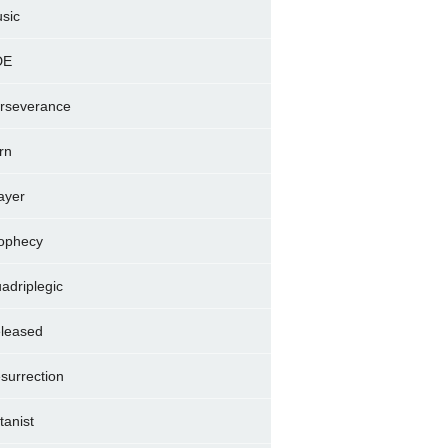
sic
DE
rseverance
rn
ayer
ophecy
adriplegic
leased
surrection
tanist