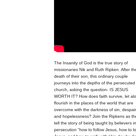
The Insanity of God is the true story of
missionaries Nik and Ruth Ripken. After th
death of their son, this ordinary couple
journeys into the depths of the persecuted
church, asking the question- IS JESUS
WORTH IT? How does faith survive, let al
flourish in the places of the world that are
over­come with the darkness of sin, despai
and hopelessness? Join the Ripkens as th
tell the story of being taught by believers i
persecution “how to follow Jesus, how to l