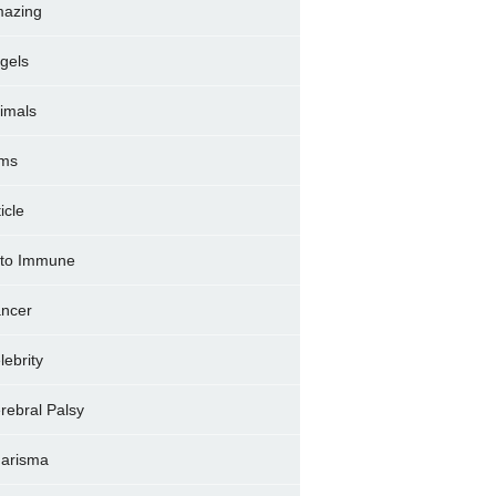
azing
gels
imals
ms
icle
to Immune
ncer
lebrity
rebral Palsy
arisma