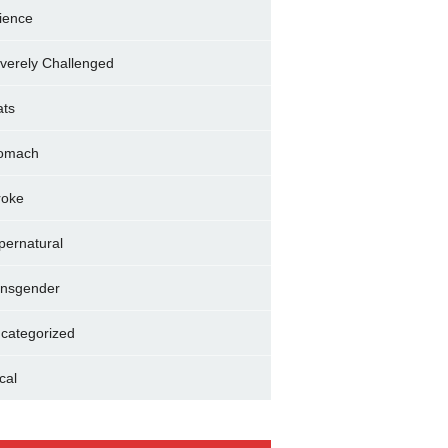
ience
verely Challenged
ats
omach
roke
pernatural
ansgender
categorized
cal