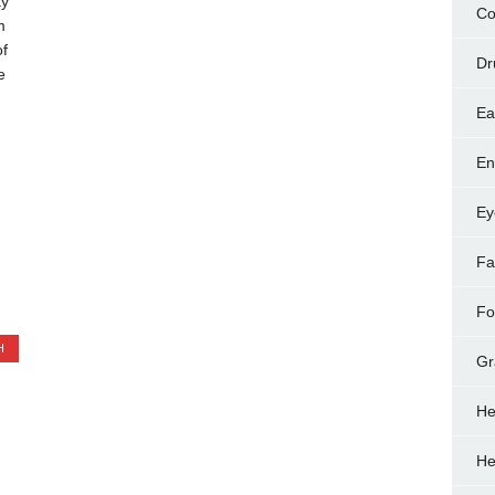
ay
Co
m
of
Dr
e
Ea
En
Ey
Fa
Fo
H
Gr
He
He