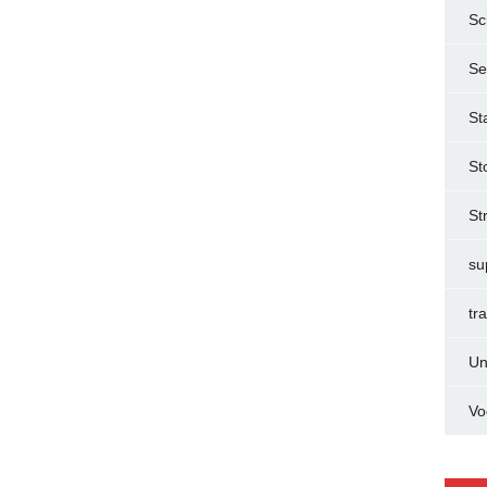
Sc
Se
St
St
St
su
tr
Un
Vo