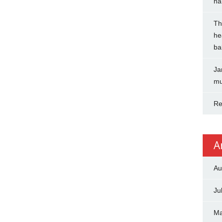
na
Th
he
ba
Ja
mu
Re
A
Au
Ju
Ma