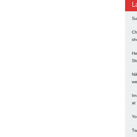
L
Su
Ch
sh
He
St
Ni
we
Im
at
Yo
Tw