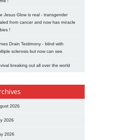
me !
e Jesus Glow is real - transgender
aled from cancer and now has miracle
bies !
mes Drain Testimony - blind with
ltiple sclerosis but now can see.
vival breaking out all over the world
rchives
gust 2026
ly 2026
y 2026