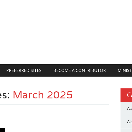
PREFERRED SITES
BECOME A CONTRIBUTOR
MINIST
es:
March 2025
C
Ac
Ai