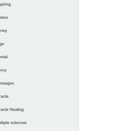
spiring
stice
dney
gs
ntal
rcy
ssages
racle
racle Healing
ltiple sclerosis