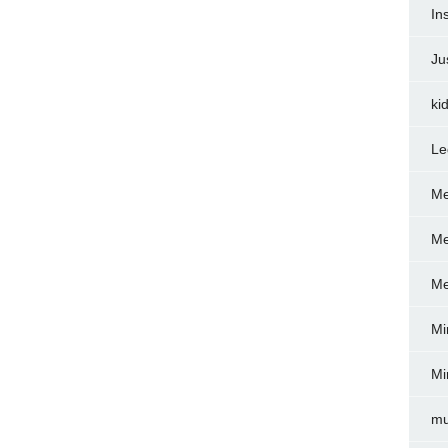
In
Ju
ki
Le
Me
Me
Me
Mi
Mi
mu