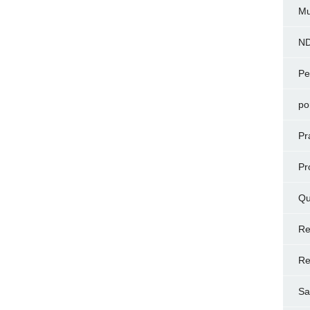
Mu
N
Pe
po
Pr
Pr
Qu
Re
Re
Sa