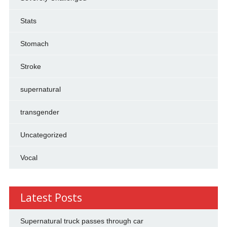
Stats
Stomach
Stroke
supernatural
transgender
Uncategorized
Vocal
Latest Posts
Supernatural truck passes through car