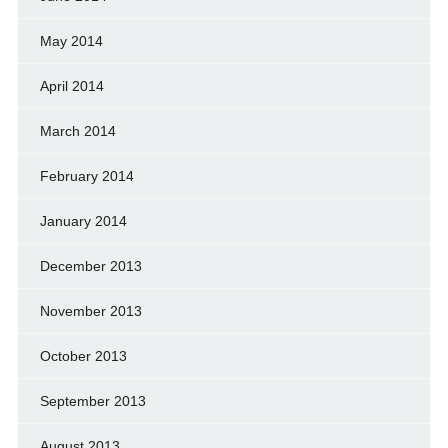
May 2014
April 2014
March 2014
February 2014
January 2014
December 2013
November 2013
October 2013
September 2013
August 2013