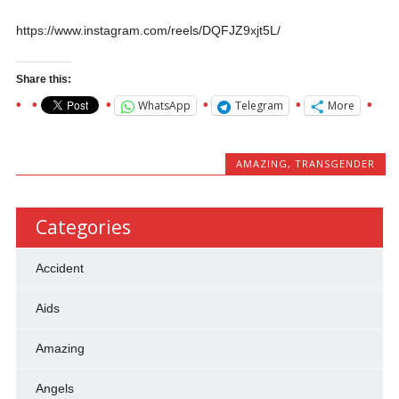
https://www.instagram.com/reels/DQFJZ9xjt5L/
Share this:
WhatsApp
Telegram
More
AMAZING
,
TRANSGENDER
Categories
Accident
Aids
Amazing
Angels