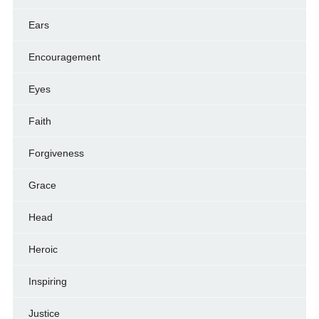
Ears
Encouragement
Eyes
Faith
Forgiveness
Grace
Head
Heroic
Inspiring
Justice