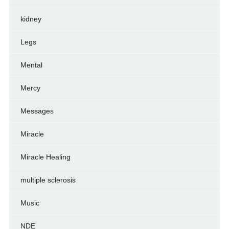
kidney
Legs
Mental
Mercy
Messages
Miracle
Miracle Healing
multiple sclerosis
Music
NDE