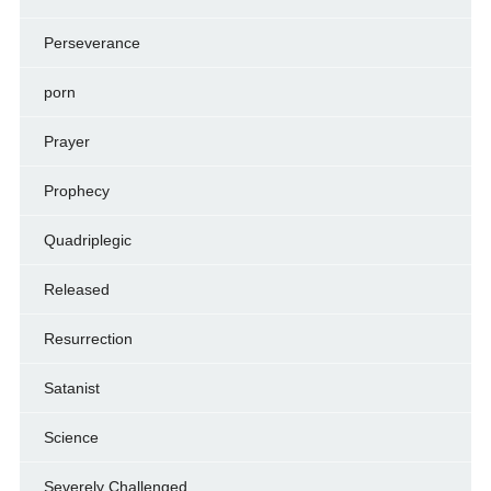
Perseverance
porn
Prayer
Prophecy
Quadriplegic
Released
Resurrection
Satanist
Science
Severely Challenged