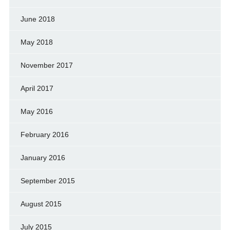
June 2018
May 2018
November 2017
April 2017
May 2016
February 2016
January 2016
September 2015
August 2015
July 2015