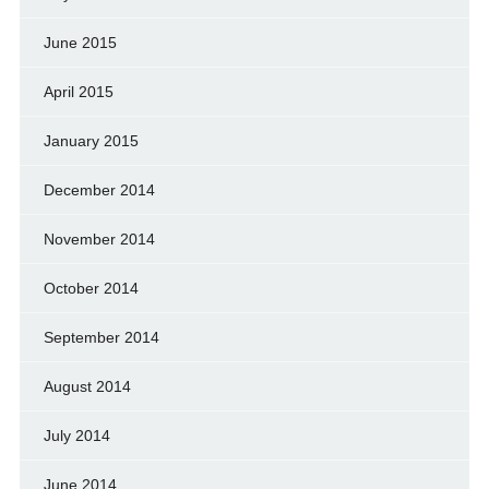
June 2015
April 2015
January 2015
December 2014
November 2014
October 2014
September 2014
August 2014
July 2014
June 2014