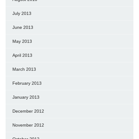
July 2013
June 2013
May 2013
April 2013
March 2013
February 2013
January 2013
December 2012
November 2012
October 2012