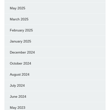
May 2025
March 2025
February 2025
January 2025
December 2024
October 2024
August 2024
July 2024
June 2024
May 2023