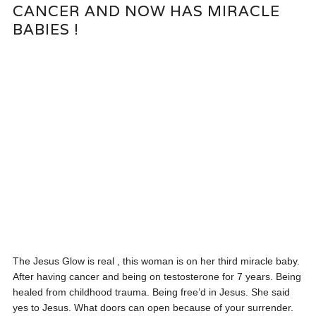
CANCER AND NOW HAS MIRACLE
BABIES !
The Jesus Glow is real , this woman is on her third miracle baby.
After having cancer and being on testosterone for 7 years. Being
healed from childhood trauma. Being free’d in Jesus. She said
yes to Jesus. What doors can open because of your surrender.