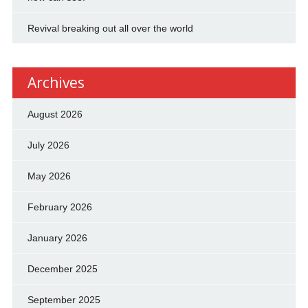
Revival breaking out all over the world
Archives
August 2026
July 2026
May 2026
February 2026
January 2026
December 2025
September 2025