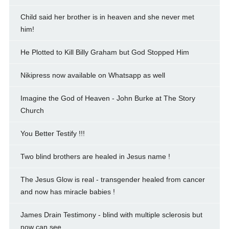
Child said her brother is in heaven and she never met
him!
He Plotted to Kill Billy Graham but God Stopped Him
Nikipress now available on Whatsapp as well
Imagine the God of Heaven - John Burke at The Story
Church
You Better Testify !!!
Two blind brothers are healed in Jesus name !
The Jesus Glow is real - transgender healed from cancer
and now has miracle babies !
James Drain Testimony - blind with multiple sclerosis but
now can see.