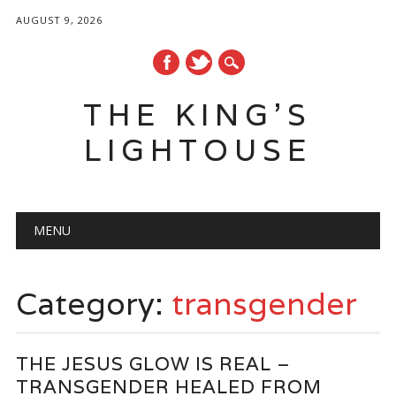
AUGUST 9, 2026
THE KING'S
LIGHTOUSE
Main menu
Skip
MENU
to
content
Category:
transgender
THE JESUS GLOW IS REAL –
TRANSGENDER HEALED FROM