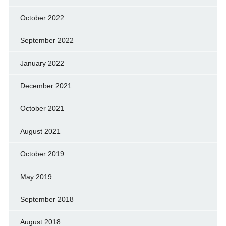
October 2022
September 2022
January 2022
December 2021
October 2021
August 2021
October 2019
May 2019
September 2018
August 2018