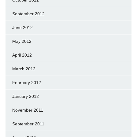
September 2012
June 2012
May 2012
April 2012
March 2012
February 2012
January 2012
November 2011
September 2011