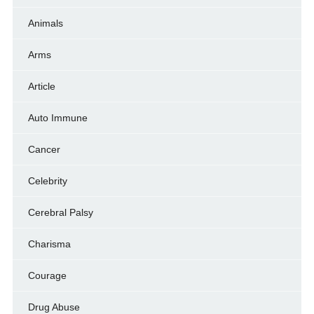
Animals
Arms
Article
Auto Immune
Cancer
Celebrity
Cerebral Palsy
Charisma
Courage
Drug Abuse