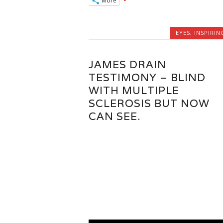
More
EYES
,
INSPIRIN
JAMES DRAIN
TESTIMONY – BLIND
WITH MULTIPLE
SCLEROSIS BUT NOW
CAN SEE.