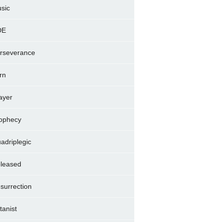
sic
DE
rseverance
rn
ayer
ophecy
adriplegic
leased
surrection
tanist