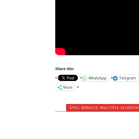
Share this:
WhatsApp
Telegram
More
EYES
,
MIRACLE
,
MULTIPLE SCLEROSI