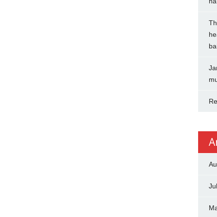
na
Th
he
ba
Ja
mu
Re
A
Au
Ju
Ma