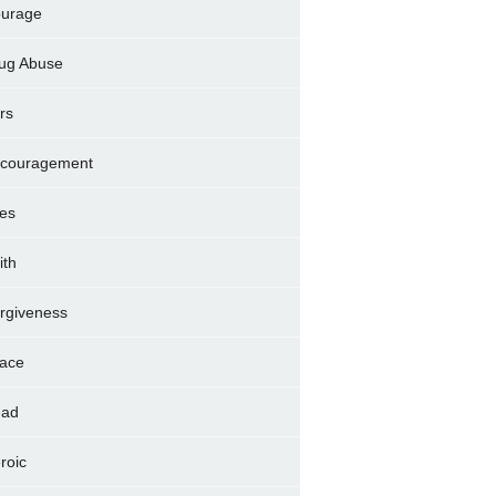
urage
ug Abuse
rs
couragement
es
ith
rgiveness
ace
ad
roic