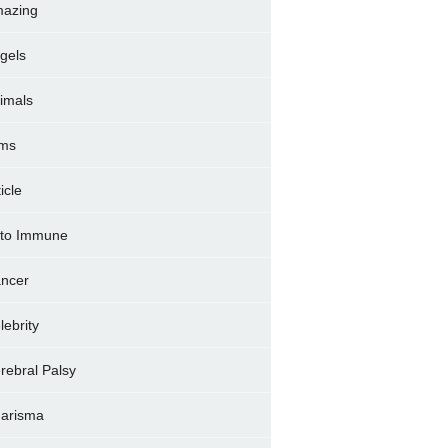
azing
gels
imals
ms
icle
to Immune
ncer
lebrity
rebral Palsy
arisma