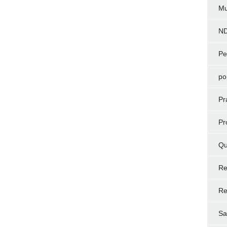
Mu
N
Pe
po
Pr
Pr
Qu
Re
Re
Sa