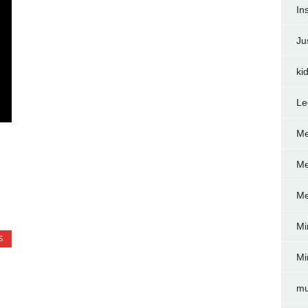
In
Ju
ki
Le
Me
Me
Me
Mi
S
Mi
mu