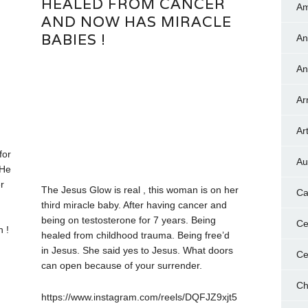
HEALED FROM CANCER
Am
AND NOW HAS MIRACLE
BABIES !
An
An
Ar
Art
for
Au
 He
r
The Jesus Glow is real , this woman is on her
Ca
third miracle baby. After having cancer and
being on testosterone for 7 years. Being
Ce
h !
healed from childhood trauma. Being free’d
in Jesus. She said yes to Jesus. What doors
Ce
can open because of your surrender.
Ch
https://www.instagram.com/reels/DQFJZ9xjt5