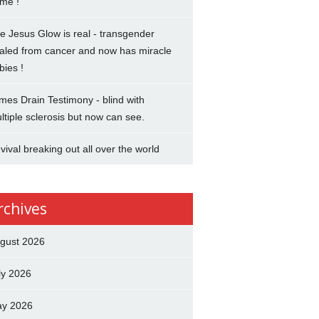
me !
e Jesus Glow is real - transgender
aled from cancer and now has miracle
bies !
mes Drain Testimony - blind with
ltiple sclerosis but now can see.
vival breaking out all over the world
rchives
gust 2026
ly 2026
y 2026