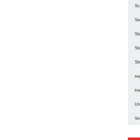
Sc
Se
St
St
St
su
tr
Un
Vo