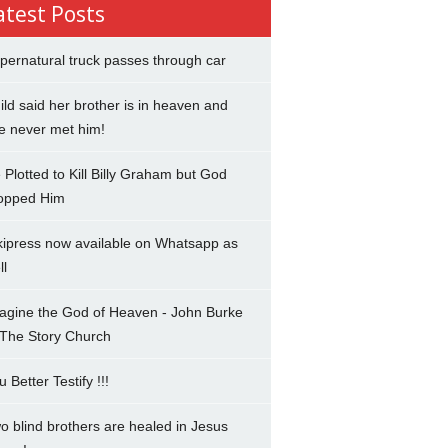
atest Posts
pernatural truck passes through car
ild said her brother is in heaven and
e never met him!
 Plotted to Kill Billy Graham but God
opped Him
kipress now available on Whatsapp as
ll
agine the God of Heaven - John Burke
 The Story Church
u Better Testify !!!
o blind brothers are healed in Jesus