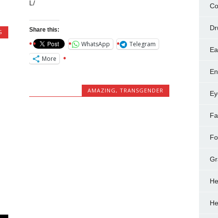
L/
Co
Dr
Share this:
G
WhatsApp
Telegram
Ea
More
En
AMAZING
,
TRANSGENDER
Ey
Fa
Fo
Gr
He
He