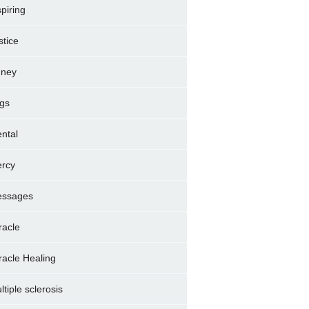
spiring
stice
dney
gs
ntal
rcy
ssages
racle
racle Healing
ltiple sclerosis