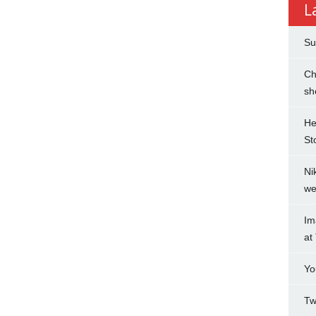
L
Su
Ch
sh
He
St
Ni
we
Im
at
Yo
Tw