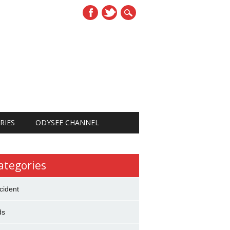
RIES
ODYSEE CHANNEL
ategories
cident
ds