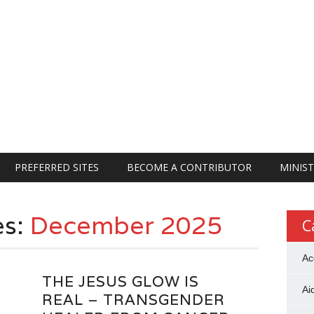
PREFERRED SITES
BECOME A CONTRIBUTOR
MINIST
es:
December 2025
C
Ac
THE JESUS GLOW IS
Ai
REAL – TRANSGENDER