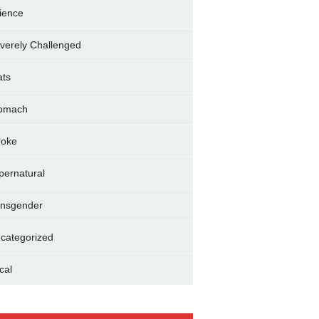
ience
verely Challenged
ats
omach
roke
pernatural
ansgender
categorized
cal