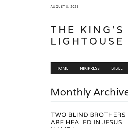
AUGUST 8, 2026
THE KING'S
LIGHTOUSE
Main menu
Skip
HOME
NIKIPRESS
BIBLE
to
content
Monthly Archiv
TWO BLIND BROTHERS
ARE HEALED IN JESUS