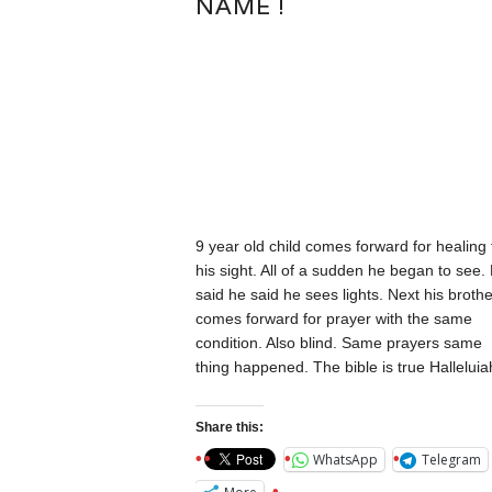
NAME !
9 year old child comes forward for healing 
his sight. All of a sudden he began to see.
said he said he sees lights. Next his brothe
comes forward for prayer with the same
condition. Also blind. Same prayers same
thing happened. The bible is true Halleluia
Share this:
WhatsApp
Telegram