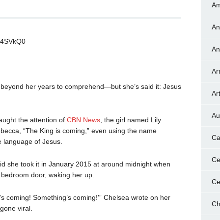
Am
An
Q4SVkQ0
An
Ar
r beyond her years to comprehend—but she’s said it: Jesus
Art
Au
ught the attention of
CBN News
, the girl named Lily
ebecca, “The King is coming,” even using the name
Ca
he language of Jesus.
Ce
aid she took it in January 2015 at around midnight when
 bedroom door, waking her up.
Ce
’s coming! Something’s coming!'” Chelsea wrote on her
Ch
gone viral.