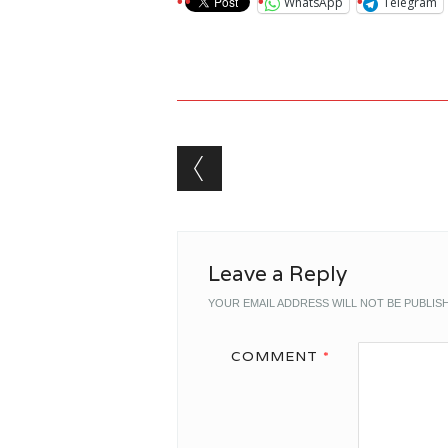
WhatsApp
Telegram
Post navigation
Leave a Reply
YOUR EMAIL ADDRESS WILL NOT BE PUBLIS
COMMENT
*