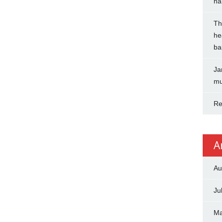
na
Th
he
ba
Ja
mu
Re
A
Au
Ju
Ma