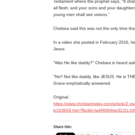
Testament where the prophet says, “It shall
all flesh; and your sons and your daughter
young men shall see visions.”
Chelsea said this was not the only time th
In a video she posted in February 2016, h
Jesus.
“Was He like daddy?” Chelsea is heard ask
“No!! Not like daddy, like JESUS. He is TH
Grace emphatically answered.
Original :
https://www.christiantoday.com/article/2.ye
k/103659.htm?fbclid=IwAR06f4twj32J
Share this: