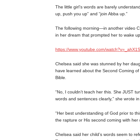
The little girl’s words are barely understan
up, push you up” and “join Abba up.”
The following morning—in another video C
in her dream that prompted her to wake up
https://www.youtube.com/watch?v=_ahX1
Chelsea said she was stunned by her daugh
have learned about the Second Coming of J
Bible.
“No, I couldn’t teach her this. She JUST tur
words and sentences clearly,” she wrote i
“Her best understanding of God prior to th
the rapture or His second coming with her (
Chelsea said her child’s words seem to refe