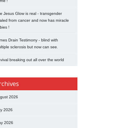
me !
e Jesus Glow is real - transgender
aled from cancer and now has miracle
bies !
mes Drain Testimony - blind with
ltiple sclerosis but now can see.
vival breaking out all over the world
rchives
gust 2026
ly 2026
y 2026