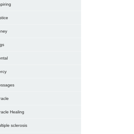
spiring
stice
dney
gs
ntal
rcy
ssages
racle
racle Healing
ltiple sclerosis