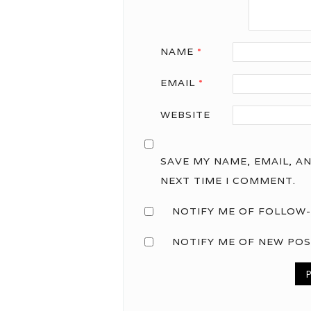
NAME
*
EMAIL
*
WEBSITE
SAVE MY NAME, EMAIL, A
NEXT TIME I COMMENT.
NOTIFY ME OF FOLLOW-
NOTIFY ME OF NEW POS