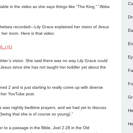
Co
dable in the video as she says things like “The King,” “Abba
Dr
helsea recorded—Lily Grace explained her vision of Jesus
Ea
 her mom. Here is that video:
En
S6_rYU
Ey
ter’s vision. She said there was no way Lily Grace could
esus since she has not taught her toddler yet about the
Fa
Fo
ned 2 and is just starting to really come up with diverse
n her YouTube post.
Gr
is was nightly bedtime prayers, and we had yet to discuss
He
being that she is of course so young).”
He
r to a passage in the Bible, Joel 2:28 in the Old