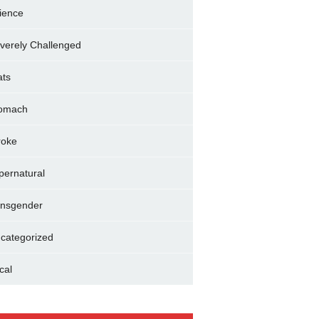
ience
verely Challenged
ats
omach
roke
pernatural
ansgender
categorized
cal