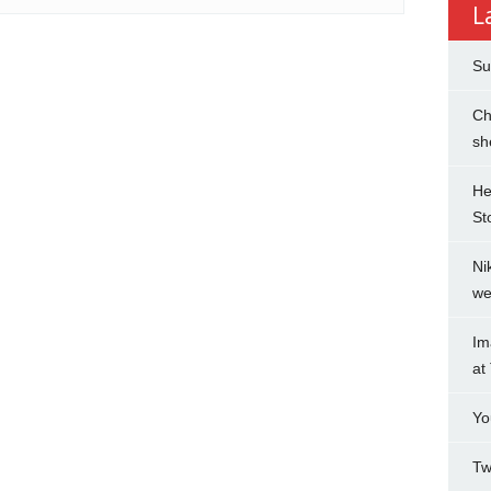
L
Su
Ch
sh
He
St
Ni
we
Im
at
Yo
Tw