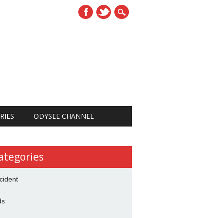
RIES
ODYSEE CHANNEL
ategories
cident
ds