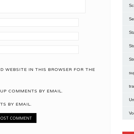
Sc
Se
St
St
St
ND WEBSITE IN THIS BROWSER FOR THE
su
tr
UP COMMENTS BY EMAIL.
Un
TS BY EMAIL.
Vo