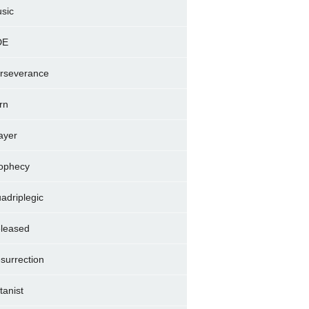
sic
DE
rseverance
rn
ayer
ophecy
adriplegic
leased
surrection
tanist