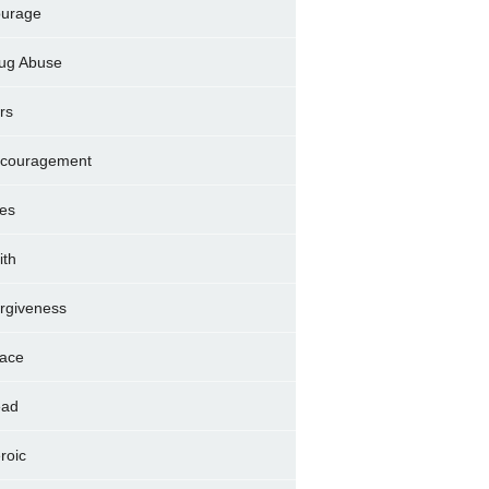
urage
ug Abuse
rs
couragement
es
ith
rgiveness
ace
ad
roic