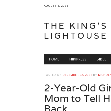
AUGUST 6, 2026
THE KING'S
LIGHTOUSE
Main menu
Skip
HOME
NIKIPRESS
BIBLE
to
content
POSTED ON
DECEMBER 22, 2021
BY
NICHOL
2-Year-Old Gi
Mom to Tell H
Back