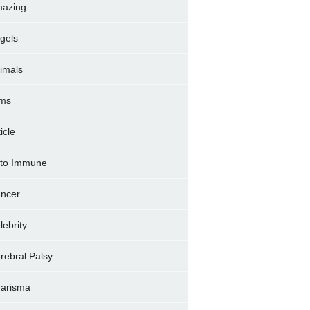
azing
gels
imals
ms
icle
to Immune
ncer
lebrity
rebral Palsy
arisma