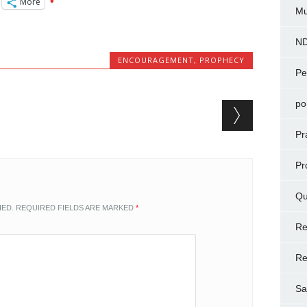
More
Mu
N
ENCOURAGEMENT
,
PROPHECY
Pe
po
Pr
Pr
Qu
HED.
REQUIRED FIELDS ARE MARKED
*
Re
Re
Sa