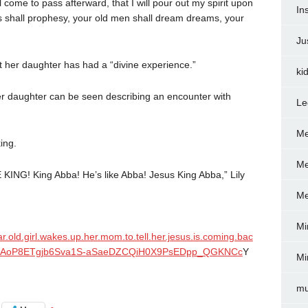
 come to pass afterward, that I will pour out my spirit upon
In
s shall prophesy, your old men shall dream dreams, your
Ju
at her daughter has had a “divine experience.”
ki
er daughter can be seen describing an encounter with
Le
Me
ing.
Me
E KING! King Abba! He’s like Abba! Jesus King Abba,” Lily
Me
Mi
ar.old.girl.wakes.up.her.mom.to.tell.her.jesus.is.coming.bac
1LXXAoP8ETgjb6Sva1S-aSaeDZCQiH0X9PsEDpp_QGKNCc
Y
Mi
mu