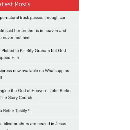
atest Posts
pernatural truck passes through car
ild said her brother is in heaven and
e never met him!
 Plotted to Kill Billy Graham but God
opped Him
kipress now available on Whatsapp as
ll
agine the God of Heaven - John Burke
 The Story Church
u Better Testify !!!
o blind brothers are healed in Jesus