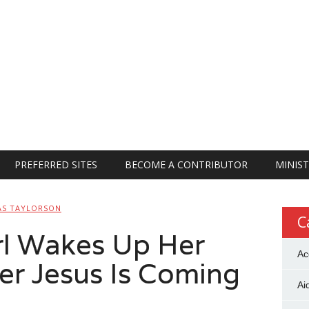
PREFERRED SITES
BECOME A CONTRIBUTOR
MINIST
AS TAYLORSON
C
rl Wakes Up Her
Ac
er Jesus Is Coming
Ai