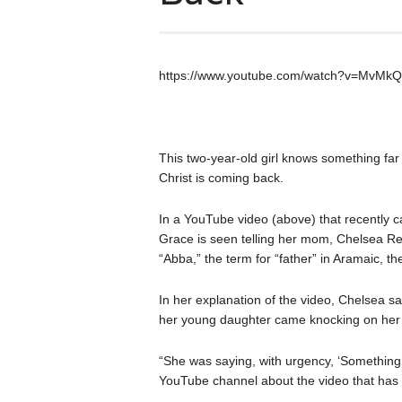
https://www.youtube.com/watch?v=MvMk
This two-year-old girl knows something fa
Christ is coming back.
In a YouTube video (above) that recently ca
Grace is seen telling her mom, Chelsea R
“Abba,” the term for “father” in Aramaic, t
In her explanation of the video, Chelsea s
her young daughter came knocking on her
“She was saying, with urgency, ‘Something
YouTube channel about the video that has 